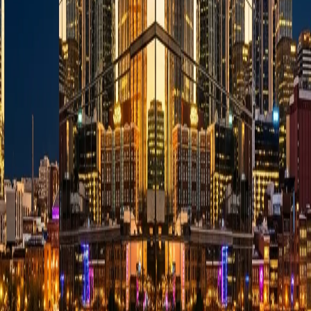
Audit Highlights
Complexity Simplification
:
Verified operational strength.
Proactive Planning
:
Verified operational strength.
Attentive Communication
:
Verified operational strength.
💬 Quick Answers About This Business
What primary residential and commercial services does Evan
Hutcheson, CPA, LLC support in Nashville, TN?
👇
Evan Hutcheson, CPA, LLC is fully equipped to support a wide
range of repairs, services, and operational demands under the
Accountants category. Contact them directly to discuss your project
scale.
What core operational traits do local customers highlight most
about them?
👇
What geographic areas do they support around Nashville, TN?
👇