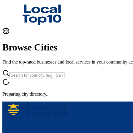
Browse Cities
Find the top-rated businesses and local services in your community a
Preparing city directory...
Discover the Top 10 Local Businesses, Across Canada and the USA.