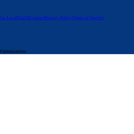
se LocalTop10
Contact
Privacy Policy
Terms of Service
 Optimizations