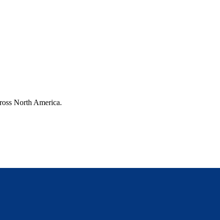
cross North America.