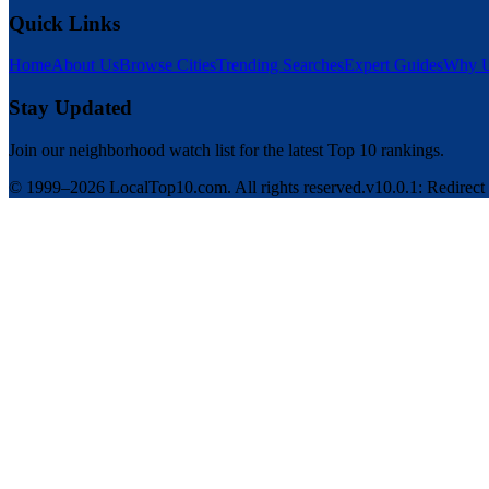
Quick Links
Home
About Us
Browse Cities
Trending Searches
Expert Guides
Why U
Stay Updated
Join our neighborhood watch list for the latest Top 10 rankings.
© 1999–2026 LocalTop10.com. All rights reserved.
v10.0.1: Redirect