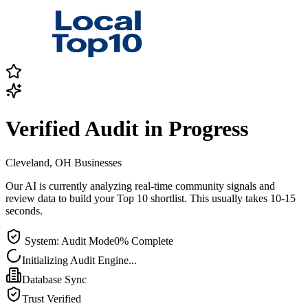
Verified Audit in Progress
Cleveland, OH
Businesses
Our AI is currently analyzing real-time community signals and
review data to build your Top 10 shortlist. This usually takes 10-15
seconds.
System: Audit Mode
0
% Complete
Initializing Audit Engine...
Database Sync
Trust Verified