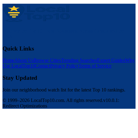
Discover the Top 10 Local Businesses, Across Canada and the
USA.
Quick Links
Home
About Us
Browse Cities
Trending Searches
Expert Guides
Why
Use LocalTop10
Contact
Privacy Policy
Terms of Service
Stay Updated
Join our neighborhood watch list for the latest Top 10 rankings.
© 1999–2026 LocalTop10.com. All rights reserved.
v10.0.1:
Redirect Optimizations