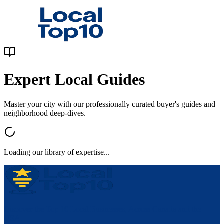
Expert Local Guides
Master your city with our professionally curated buyer's guides and
neighborhood deep-dives.
Loading our library of expertise...
Discover the Top 10 Local Businesses, Across Canada and the
USA.