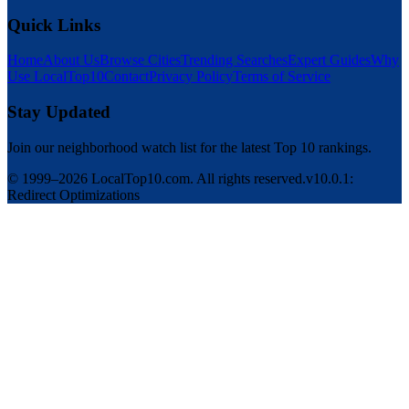
Quick Links
Home
About Us
Browse Cities
Trending Searches
Expert Guides
Why
Use LocalTop10
Contact
Privacy Policy
Terms of Service
Stay Updated
Join our neighborhood watch list for the latest Top 10 rankings.
© 1999–2026 LocalTop10.com. All rights reserved.
v10.0.1:
Redirect Optimizations