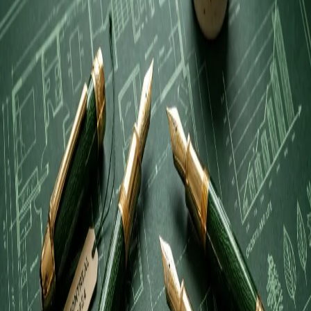
reputation.
Verified & Audited by the
LocalTop10 Editorial Board
.
🌟 Community Audit & Sentiment Analysis
My final verdict is that they earn their elite status through an
exceptional synthesis of technical expertise and genuine care for the
client's bottom line. In an industry where personalized attention is
often sacrificed for volume, this firm manages to treat every account
with the individual scrutiny it requires. For any business owner
seeking a firm that can manage complex regulatory requirements
without losing sight of the human element, they represent the gold
standard in regional financial stewardship.
Audit Highlights
Proactive Tax Mitigation
:
Verified operational strength.
Efficient Regulatory Navigation
:
Verified operational
strength.
Transparent Financial Advisory
:
Verified operational
strength.