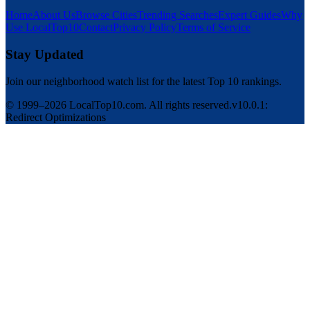
Home
About Us
Browse Cities
Trending Searches
Expert Guides
Why
Use LocalTop10
Contact
Privacy Policy
Terms of Service
Stay Updated
Join our neighborhood watch list for the latest Top 10 rankings.
© 1999–2026 LocalTop10.com. All rights reserved.
v10.0.1:
Redirect Optimizations