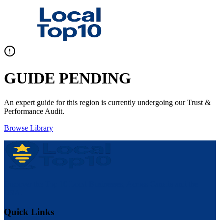
GUIDE PENDING
An expert guide for this region is currently undergoing our Trust &
Performance Audit.
Browse Library
Discover the Top 10 Local Businesses, Across Canada and the
USA.
Quick Links